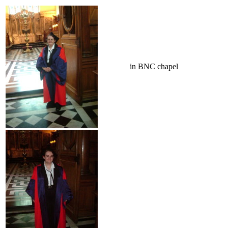
in BNC chapel