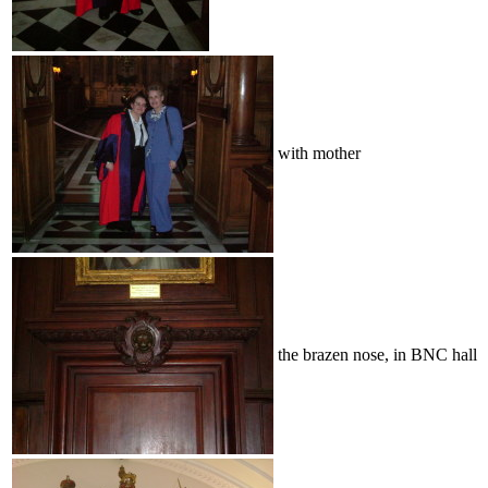
with mother
the brazen nose, in BNC hall