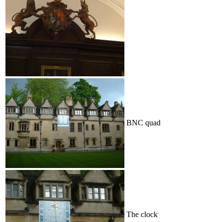
BNC quad
The clock