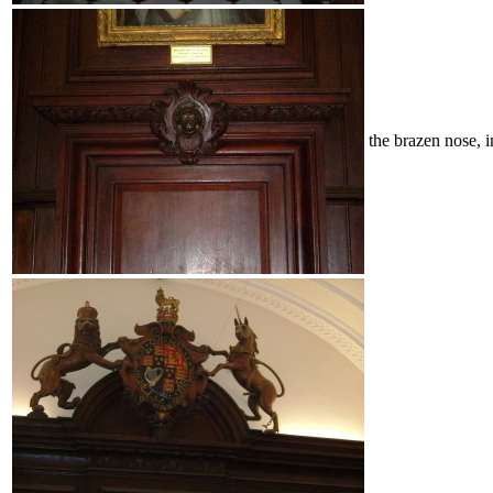
the brazen nose, 