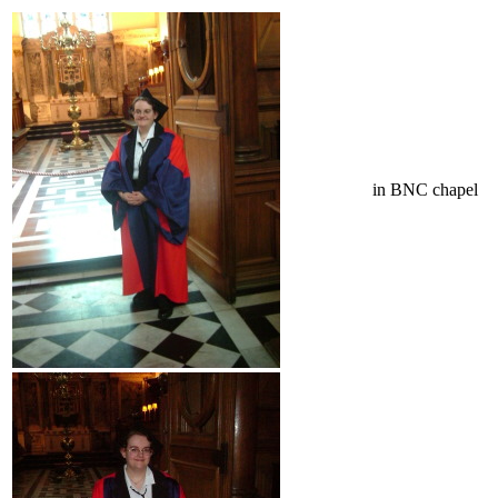
in BNC chapel