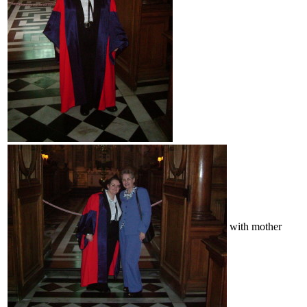
with mother