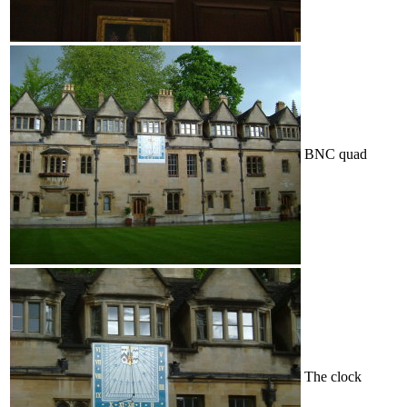
BNC quad
The clock