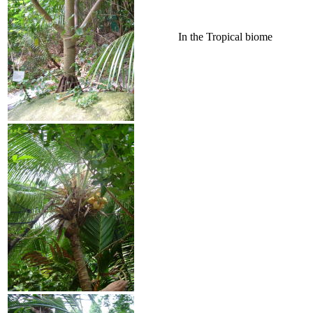
In the Tropical biome