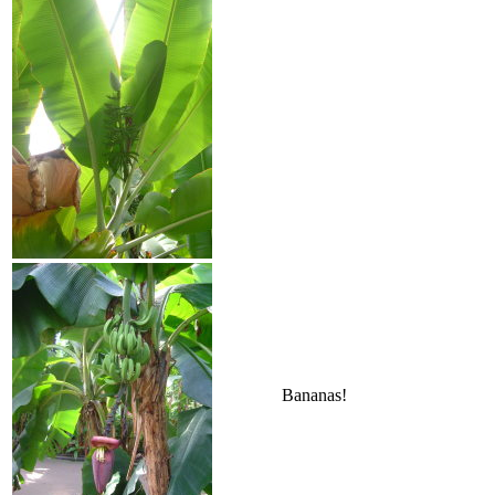
Bananas!