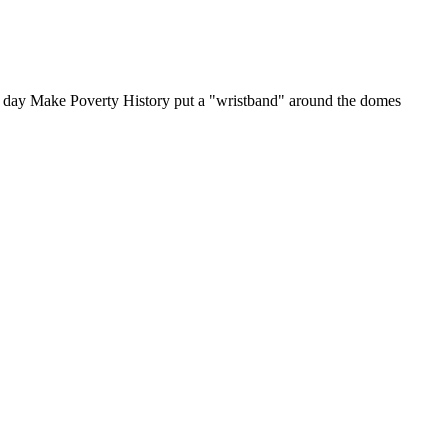
 day Make Poverty History put a "wristband" around the domes