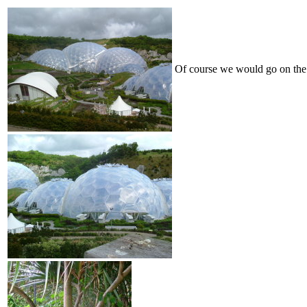
Of course we would go on the