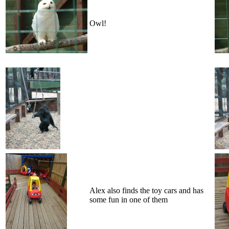
Owl!
Alex also finds the toy cars and has
some fun in one of them