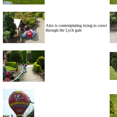
Alex is contemplating trying to crawl
through the Lych gate