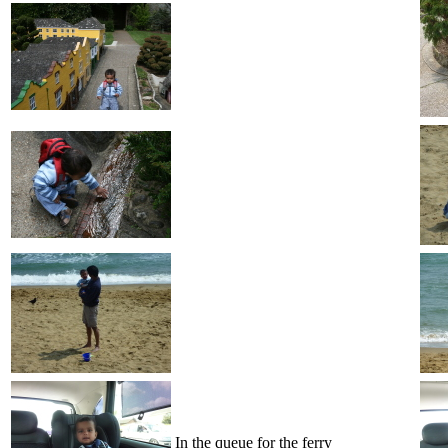
In the queue for the ferry