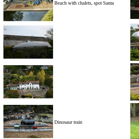
Beach with chalets, spot Santa
Dinosaur train