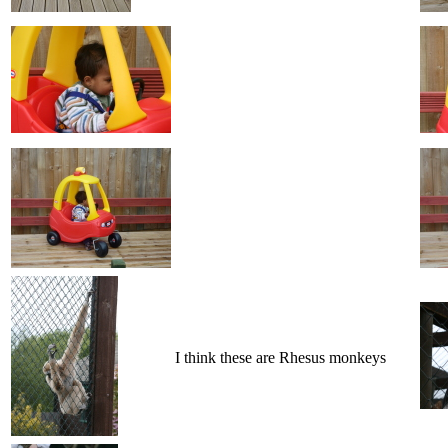
I think these are Rhesus monkeys