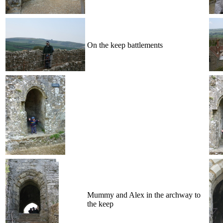
On the keep battlements
Mummy and Alex in the archway to
the keep