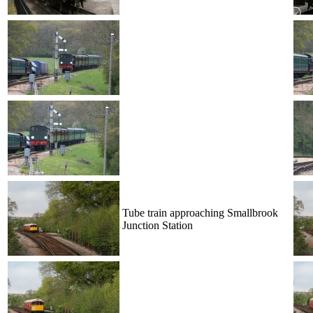
Tube train approaching Smallbrook
Junction Station