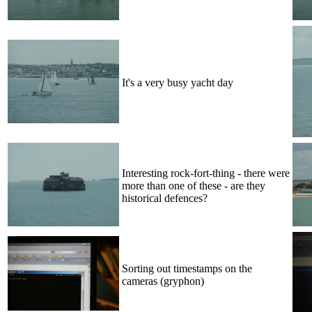
It's a very busy yacht day
Interesting rock-fort-thing - there were
more than one of these - are they
historical defences?
Sorting out timestamps on the
cameras (gryphon)