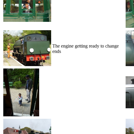
The engine getting ready to change
ends