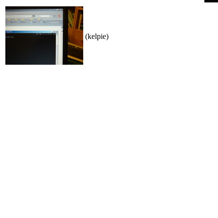
(kelpie)