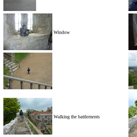
Window
Walking the battlements