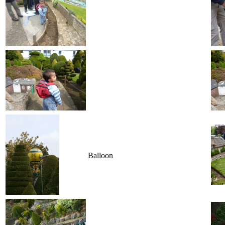
Balloon