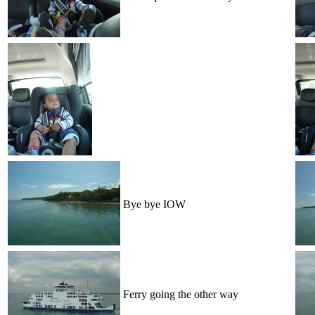
Bye bye IOW
Ferry going the other way