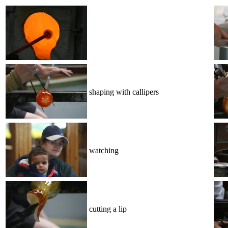
shaping with callipers
watching
cutting a lip