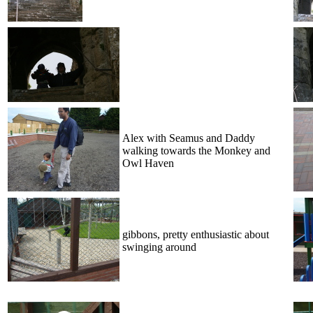
Alex with Seamus and Daddy
walking towards the Monkey and
Owl Haven
gibbons, pretty enthusiastic about
swinging around