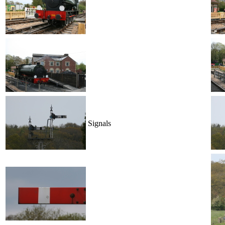
Signals