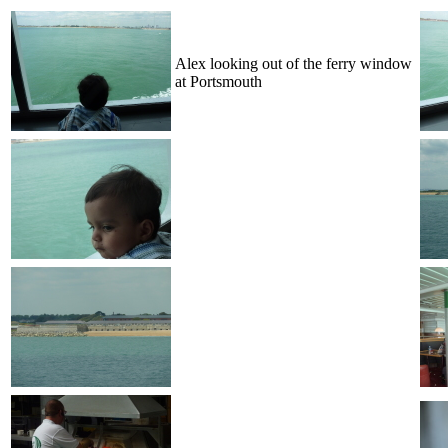
Alex looking out of the ferry window
at Portsmouth