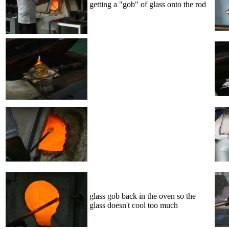
getting a "gob" of glass onto the rod
glass gob back in the oven so the
glass doesn't cool too much