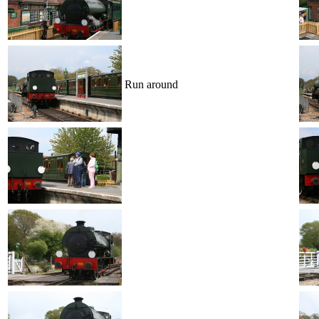
Run around