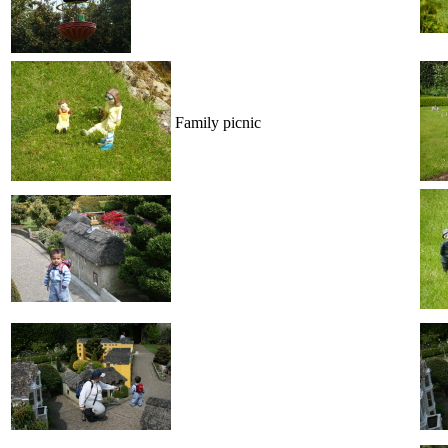
Family picnic