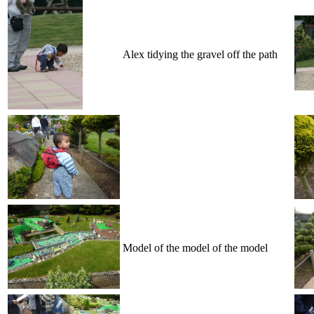
Alex tidying the gravel off the path
Model of the model of the model