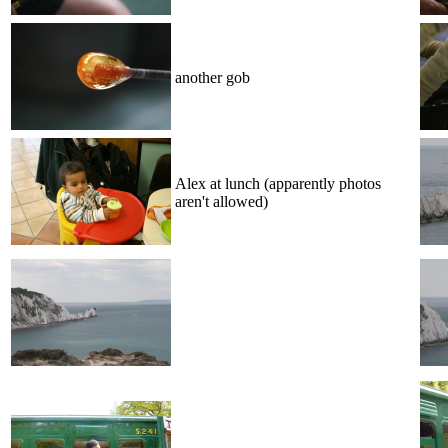
another gob
Alex at lunch (apparently photos
aren't allowed)