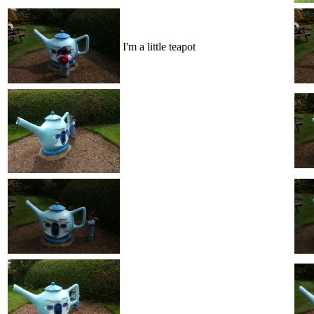
I'm a little teapot