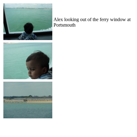
Alex looking out of the ferry window at
Portsmouth