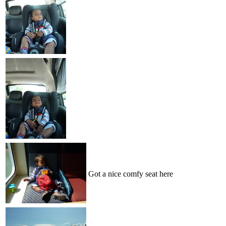
Got a nice comfy seat here