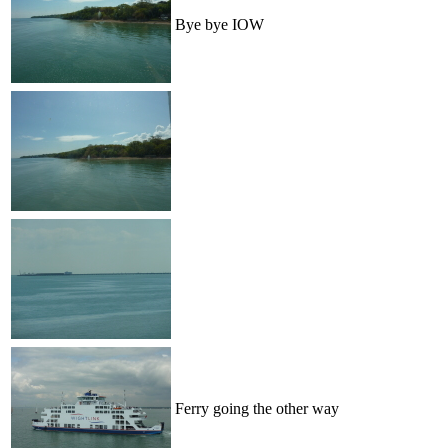
Bye bye IOW
Ferry going the other way