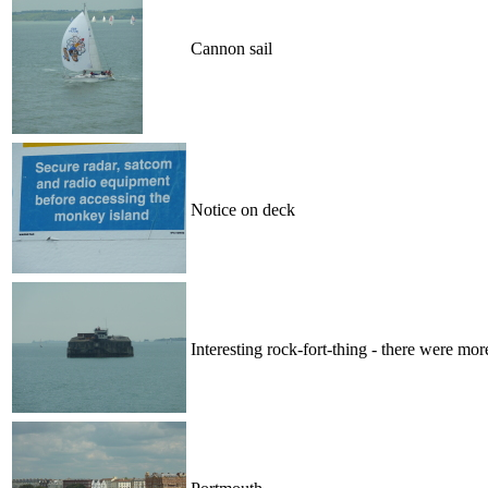
Cannon sail
Notice on deck
Interesting rock-fort-thing - there were mor