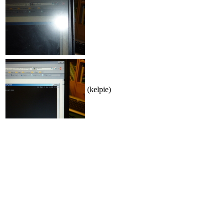
(kelpie)