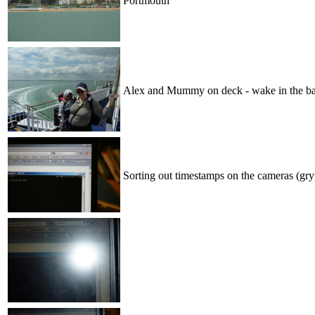
Portmouth
Alex and Mummy on deck - wake in the ba
Sorting out timestamps on the cameras (gr