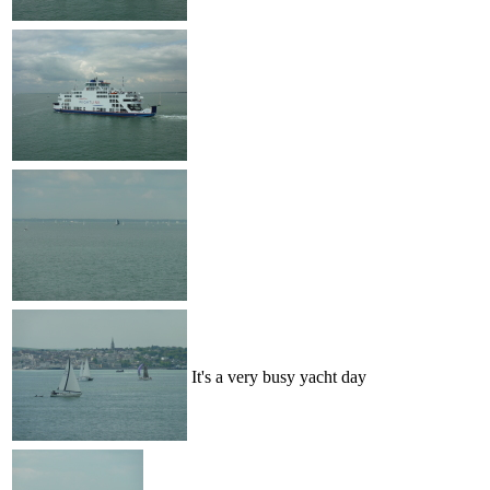
It's a very busy yacht day