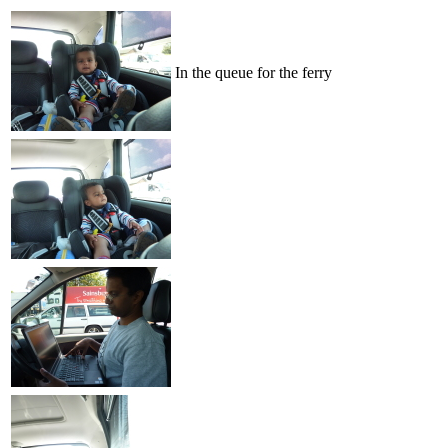
In the queue for the ferry