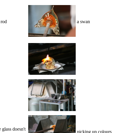
 rod
a swan
 glass doesn't
picking up colours