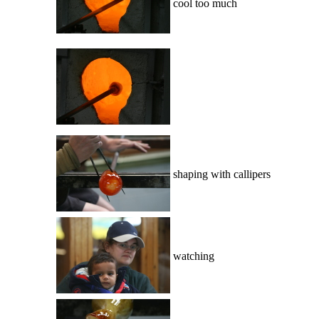
cool too much
shaping with callipers
watching