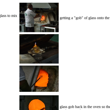
glass to mix
getting a "gob" of glass onto the
glass gob back in the oven so the