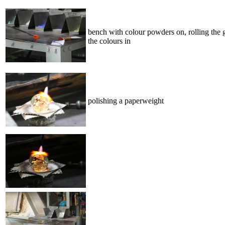
bench with colour powders on, rolling the 
the colours in
polishing a paperweight