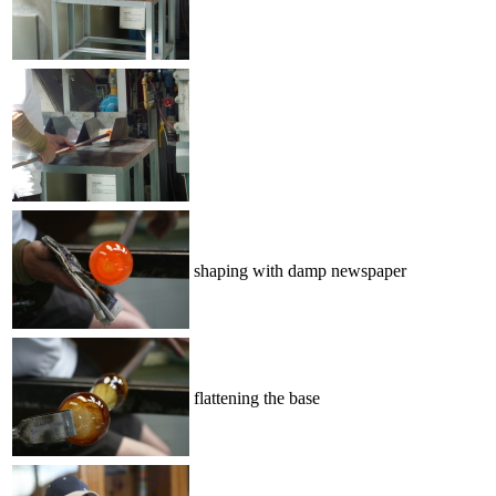
shaping with damp newspaper
flattening the base