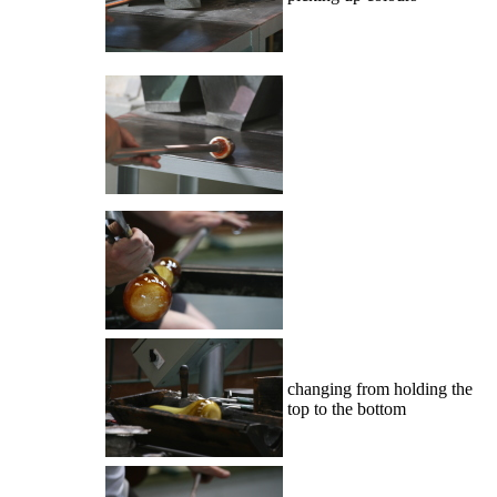
changing from holding the
top to the bottom