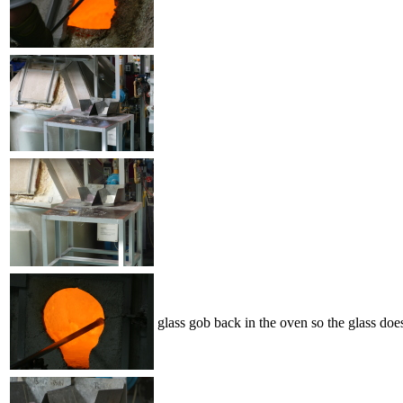
glass gob back in the oven so the glass doe