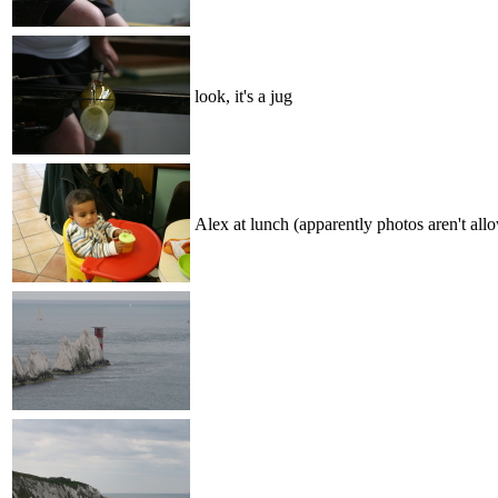
look, it's a jug
Alex at lunch (apparently photos aren't all