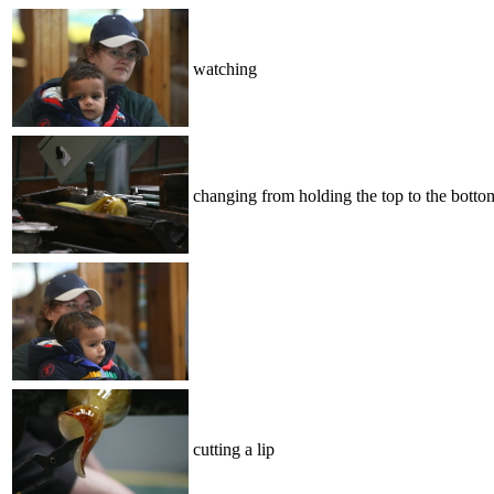
watching
changing from holding the top to the botto
cutting a lip