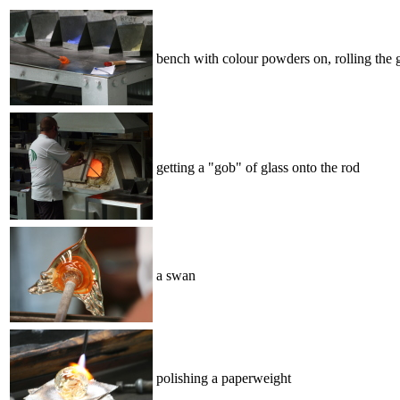
bench with colour powders on, rolling the g
getting a "gob" of glass onto the rod
a swan
polishing a paperweight