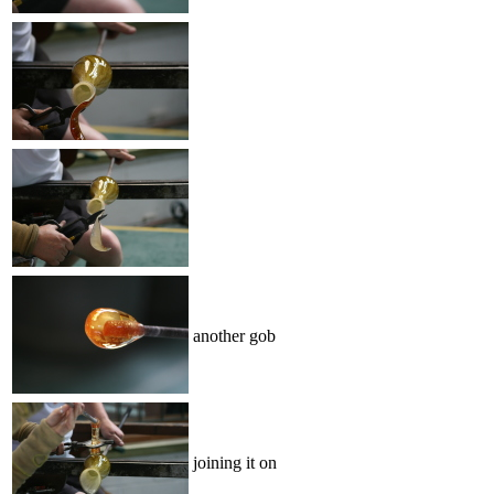
another gob
joining it on