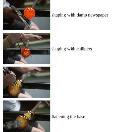
shaping with damp newspaper
shaping with callipers
flattening the base