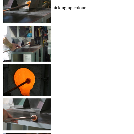
picking up colours