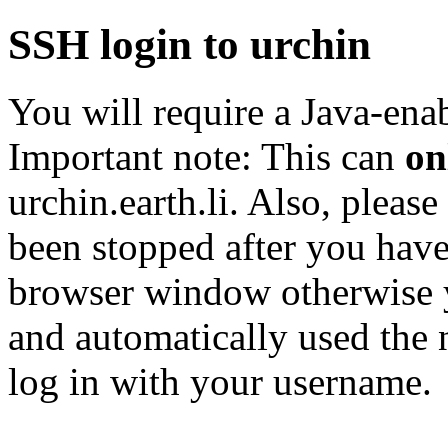
SSH login to urchin
You will require a Java-enab
Important note: This can
on
urchin.earth.li. Also, please
been stopped after you have
browser window otherwise 
and automatically used the 
log in with your username.