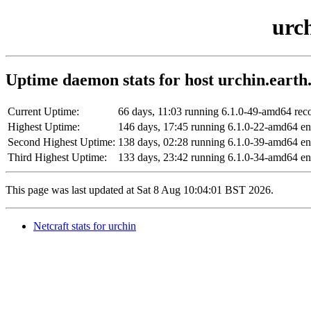
urch
Uptime daemon stats for host urchin.earth.
Current Uptime:
66 days, 11:03 running 6.1.0-49-amd64 re
Highest Uptime:
146 days, 17:45 running 6.1.0-22-amd64 
Second Highest Uptime:
138 days, 02:28 running 6.1.0-39-amd64 
Third Highest Uptime:
133 days, 23:42 running 6.1.0-34-amd64 e
This page was last updated at Sat 8 Aug 10:04:01 BST 2026.
Netcraft stats for urchin