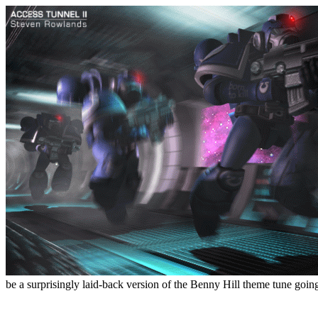
be a surprisingly laid-back version of the Benny Hill theme tune goin