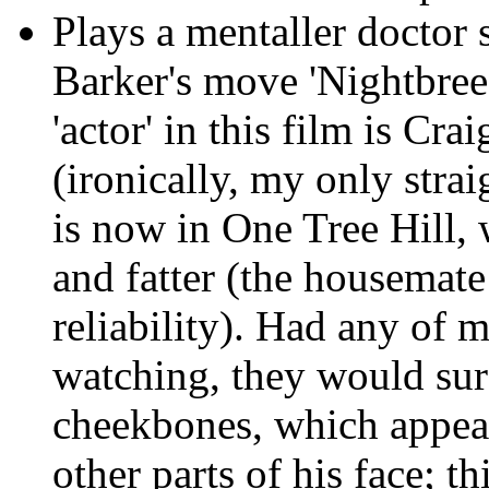
Plays a mentaller doctor s
Barker's move 'Nightbreed
'actor' in this film is Cr
(ironically, my only str
is now in One Tree Hill, 
and fatter (the housemate 
reliability). Had any of
watching, they would sur
cheekbones, which appear
other parts of his face; t