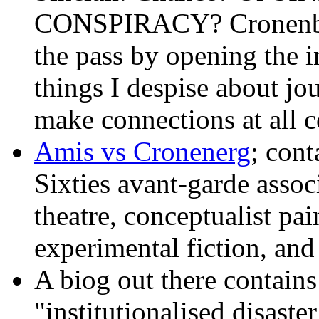
CONSPIRACY? Cronenberg
the pass by opening the i
things I despise about jo
make connections at all c
Amis vs Cronenerg
; cont
Sixties avant-garde assoc
theatre, conceptualist pain
experimental fiction, and
A biog out there contains
"institutionalised disaste