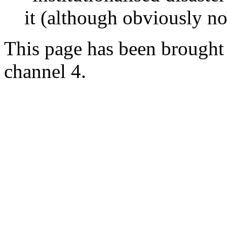
it (although obviously no
This page has been brought 
channel 4.