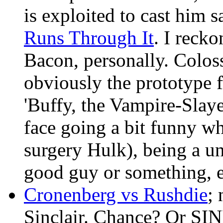
is exploited to cast him s
Runs Through It
. I reck
Bacon, personally. Coloss
obviously the prototype f
'Buffy, the Vampire-Slaye
face going a bit funny wh
surgery Hulk), being a u
good guy or something, e
Cronenberg vs Rushdie
; 
Sinclair. Chance? Or 