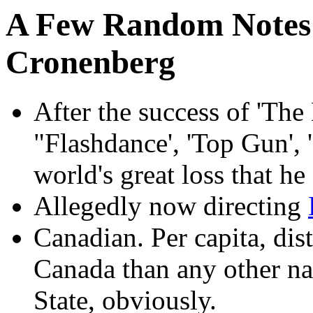
A Few Random Notes 
Cronenberg
After the success of 'The
"Flashdance', 'Top Gun', '
world's great loss that he
Allegedly now directing
Canadian. Per capita, dis
Canada than any other na
State, obviously.