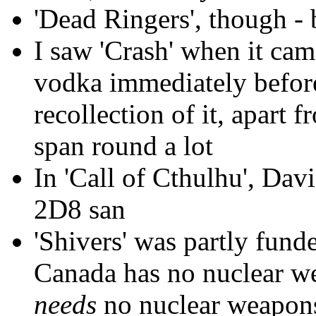
'Dead Ringers', though - 
I saw 'Crash' when it came
vodka immediately before
recollection of it, apart 
span round a lot
In 'Call of Cthulhu', Da
2D8 san
'Shivers' was partly fun
Canada has no nuclear 
needs
no nuclear weapon