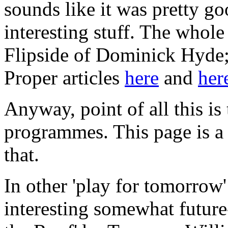
sounds like it was pretty go
interesting stuff. The whole
Flipside of Dominick Hyde;
Proper articles
here
and
her
Anyway, point of all this is
programmes. This page is a n
that.
In other 'play for tomorrow'
interesting somewhat future-