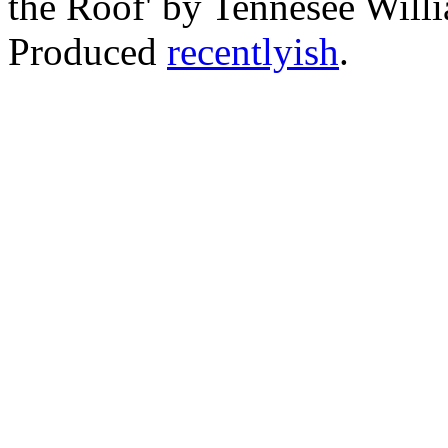
the Roof' by Tennesee Willi
Produced
recentlyish
.