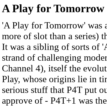
A Play for Tomorrow
'A Play for Tomorrow' was a 
more of slot than a series) t
It was a sibling of sorts of 
strand of challenging moder
Channel 4), itself the evol
Play, whose origins lie in 
serious stuff that P4T put o
approve of - P4T+1 was th