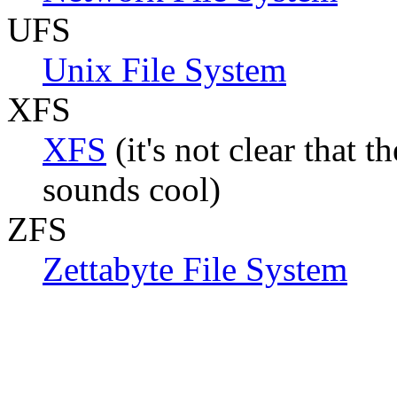
UFS
Unix File System
XFS
XFS
(it's not clear that t
sounds cool)
ZFS
Zettabyte File System