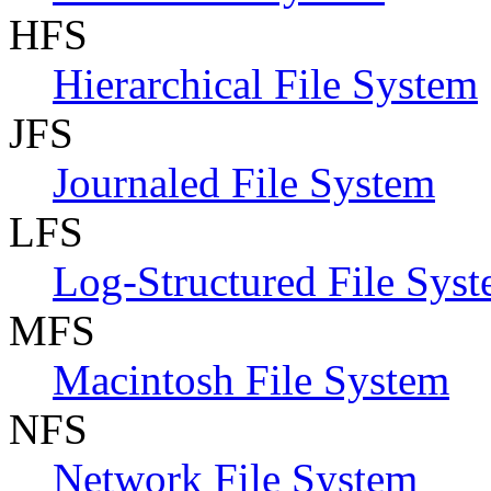
HFS
Hierarchical File System
JFS
Journaled File System
LFS
Log-Structured File Sys
MFS
Macintosh File System
NFS
Network File System