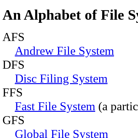
An Alphabet of File 
AFS
Andrew File System
DFS
Disc Filing System
FFS
Fast File System
(a parti
GFS
Global File System