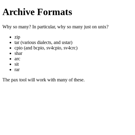
Archive Formats
Why so many? In particular, why so many just on unix?
zip
tar (various dialects, and ustar)
cpio (and bcpio, sv4cpio, sv4crc)
shar
arc
sit
rar
The pax tool will work with many of these.