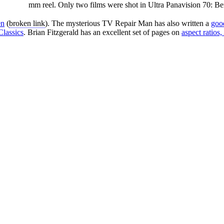
mm reel. Only two films were shot in Ultra Panavision 70: B
en
(
broken link
). The mysterious TV Repair Man has also written a
good
Classics
. Brian Fitzgerald has an excellent set of pages on
aspect ratios