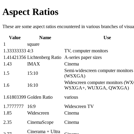
Aspect Ratios
These are some aspect ratios encountered in various branches of visua
Value
Name
Use
1
square
1.33333333
4:3
TV, computer monitors
1.41421356
Lichtenberg Ratio
A-series paper sizes
1.43
IMAX
Cinema
Semi-widescreen computer monitors
1.5
15:10
(WSXGA)
Widescreen computer monitors (W
1.6
16:10
WSXGA+, WUXGA, QWXGA)
1.61803399
Golden Ratio
various
1.7777777
16:9
Widescreen TV
1.85
Widescreen
Cinema
2.35
CinemaScope
Cinema
Cinerama + Ultra