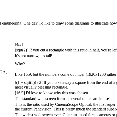
l engineering. One day, i'd like to draw some diagrams to illustrate ho
[4/3]
[sqrt(2)] If you cut a rectangle with this ratio in half, you're l
It's not narrow, it's tall!
Why?
XGA,
Like 16:9, but the numbers come out nicer (1920x1200 rather 
[(1 + sqrt(5)) / 2] If you take away a square from the end of a 
most visually pleasing rectangle.
[16/9] I'd love to know why this was chosen.
The standard widescreen format; several others are in use
This is the ratio used by CinemaScope Optical, the first super
the current Panavision. This is pretty much the standard supe
The widest widescreen ever. Cinerama used three cameras or pr