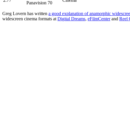
2.77
Cinema
Panavision 70
Greg Lovern has written
a good explanation of anamorphic widescre
widescreen cinema formats at
Digital Dreams
,
eFilmCenter
and
Reel 