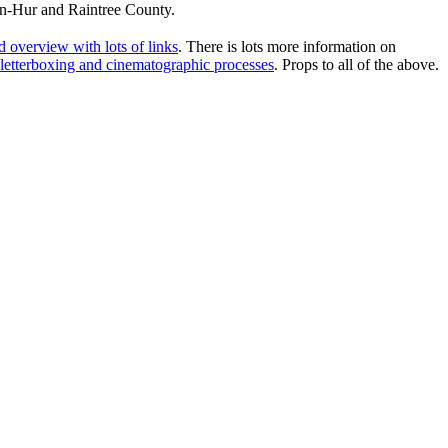
en-Hur and Raintree County.
 overview with lots of links
. There is lots more information on
, letterboxing and cinematographic processes
. Props to all of the above.