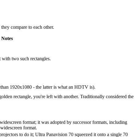
w they compare to each other.
Notes
eft with two such rectangles.
than 1920x1080 - the latter is what an HDTV is).
golden rectangle, you're left with another. Traditionally considered the
-widescreen format; it was adopted by successor formats, including
r-widescreen format.
ojectors to do it; Ultra Panavision 70 squeezed it onto a single 70