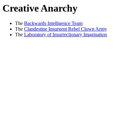
Creative Anarchy
The
Backwards Intelligence Team
The
Clandestine Insurgent Rebel Clown Army
The
Laboratory of Insurrectionary Imagination