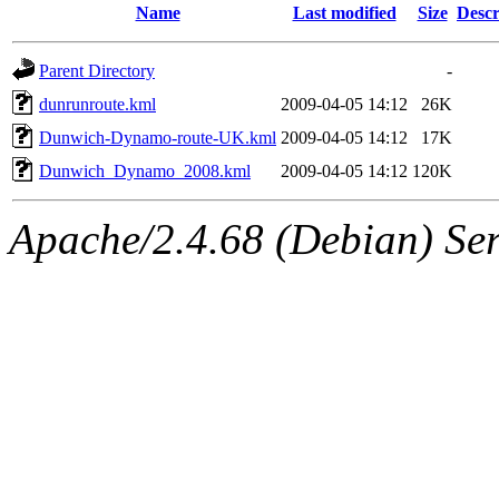
Name
Last modified
Size
Descr
Parent Directory
-
dunrunroute.kml
2009-04-05 14:12
26K
Dunwich-Dynamo-route-UK.kml
2009-04-05 14:12
17K
Dunwich_Dynamo_2008.kml
2009-04-05 14:12
120K
Apache/2.4.68 (Debian) Serv