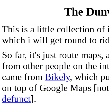
The Dun
This is a little collection o
which i will get round to ri
So far, it's just route maps,
from other people on the in
came from
Bikely
, which pu
on top of Google Maps [not
defunct
].