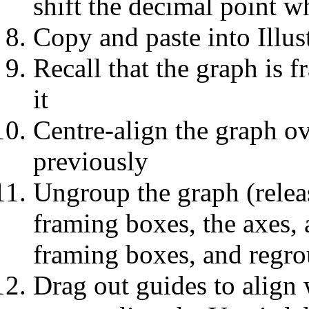
shift the decimal point 
Copy and paste into Illus
Recall that the graph is 
it
Centre-align the graph o
previously
Ungroup the graph (relea
framing boxes, the axes, a
framing boxes, and regro
Drag out guides to align 