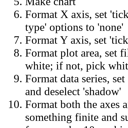
Make chart
Format X axis, set 'tic
type' options to 'none'
Format Y axis, set 'tick
Format plot area, set fi
white; if not, pick whit
Format data series, set
and deselect 'shadow'
Format both the axes an
something finite and s