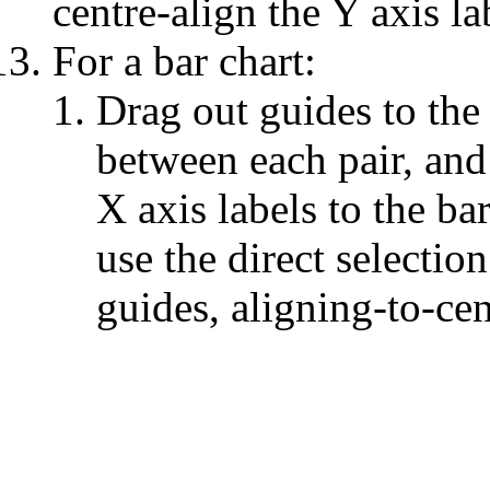
centre-align the Y axis la
For a bar chart:
Drag out guides to the 
between each pair, and 
X axis labels to the ba
use the direct selectio
guides, aligning-to-cen