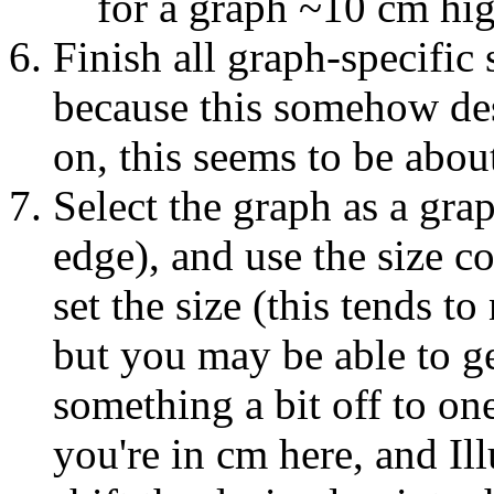
for a graph ~10 cm hi
Finish all graph-specific 
because this somehow des
on, this seems to be abou
Select the graph as a grap
edge), and use the size co
set the size (this tends t
but you may be able to ge
something a bit off to on
you're in cm here, and Il