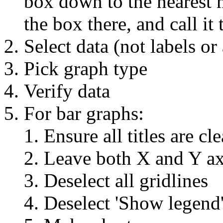
box down to the nearest m
the box there, and call i
Select data (not labels o
Pick graph type
Verify data
For bar graphs:
Ensure all titles are cle
Leave both X and Y ax
Deselect all gridlines
Deselect 'Show legend