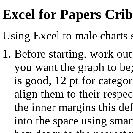
Excel for Papers Crib
Using Excel to male charts s
Before starting, work out
you want the graph to be;
is good, 12 pt for categor
align them to their respe
the inner margins this de
into the space using smart