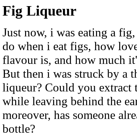
Fig Liqueur
Just now, i was eating a fig
do when i eat figs, how love
flavour is, and how much it'
But then i was struck by a 
liqueur? Could you extract 
while leaving behind the ea
moreover, has someone alrea
bottle?