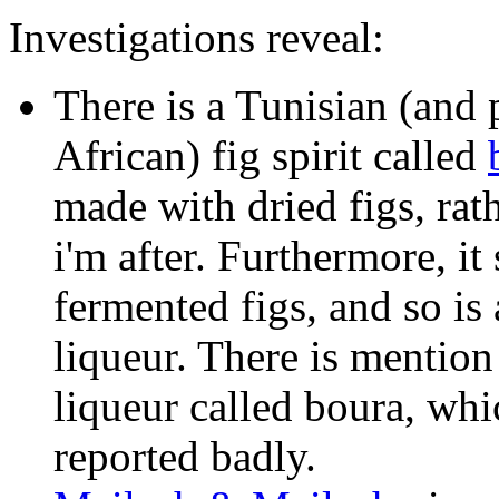
Investigations reveal:
There is a Tunisian (and
African) fig spirit called
made with dried figs, rat
i'm after. Furthermore, it 
fermented figs, and so is 
liqueur. There is mention
liqueur called boura, whi
reported badly.