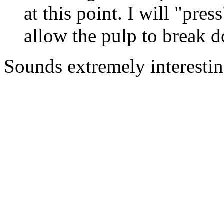
at this point. I will "pres
allow the pulp to break d
Sounds extremely interestin