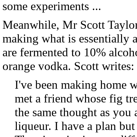
some experiments ...
Meanwhile, Mr Scott Taylor h
making what is essentially a
are fermented to 10% alcoho
orange vodka. Scott writes:
I've been making home wi
met a friend whose fig tr
the same thought as you a
liqueur. I have a plan but