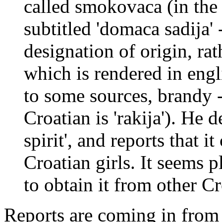
called smokovaca (in the 
subtitled 'domaca sadija' 
designation of origin, rat
which is rendered in engl
to some sources, brandy -
Croatian is 'rakija'). He d
spirit', and reports that 
Croatian girls. It seems p
to obtain it from other Cr
Reports are coming in from s