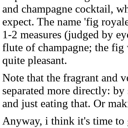
and champagne cocktail, whi
expect. The name 'fig royale'
1-2 measures (judged by ey
flute of champagne; the fig 
quite pleasant.
Note that the fragrant and v
separated more directly: by 
and just eating that. Or mak
Anyway, i think it's time to