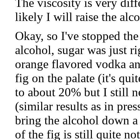
The viscosity is very dif
likely I will raise the alc
Okay, so I've stopped th
alcohol, sugar was just ri
orange flavored vodka and
fig on the palate (it's qui
to about 20% but I still 
(similar results as in pre
bring the alcohol down a 
of the fig is still quite n