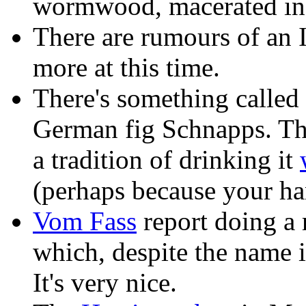
wormwood, macerated in 
There are rumours of an It
more at this time.
There's something called 
German fig Schnapps. T
a tradition of drinking it
(perhaps because your h
Vom Fass
report doing a r
which, despite the name is
It's very nice.