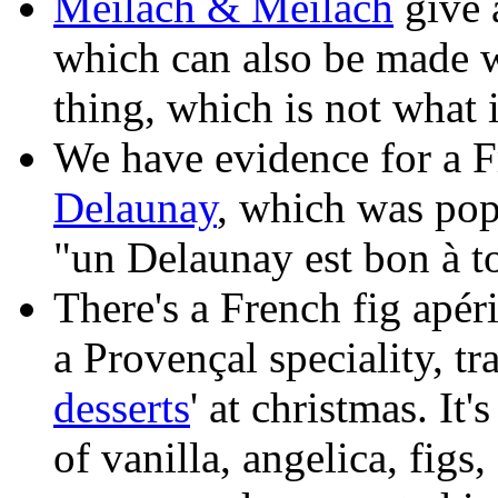
Meilach & Meilach
give a
which can also be made wi
thing, which is not what 
We have evidence for a Fr
Delaunay
, which was pop
"un Delaunay est bon à to
There's a French fig apéri
a Provençal speciality, tr
desserts
' at christmas. It'
of vanilla, angelica, fig