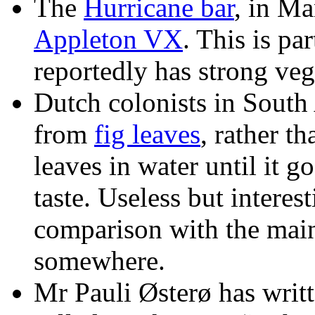
The
Hurricane bar
, in Ma
Appleton VX
. This is pa
reportedly has strong vege
Dutch colonists in South
from
fig leaves
, rather t
leaves in water until it g
taste. Useless but interes
comparison with the main 
somewhere.
Mr Pauli Østerø has writte