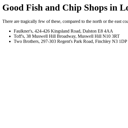
Good Fish and Chip Shops in 
There are tragically few of these, compared to the north or the east coas
Faulkner's, 424-426 Kingsland Road, Dalston E8 4AA
Toff's, 38 Muswell Hill Broadway, Muswell Hill N10 3RT
Two Brothers, 297-303 Regent's Park Road, Finchley N3 1DP