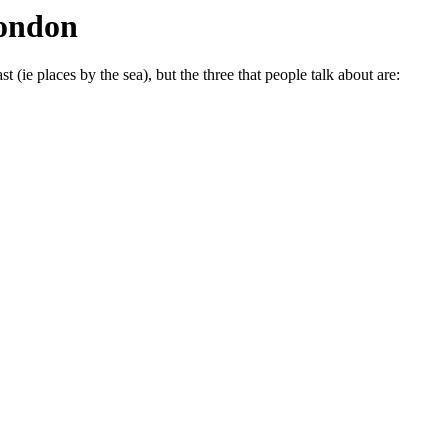
London
t (ie places by the sea), but the three that people talk about are: