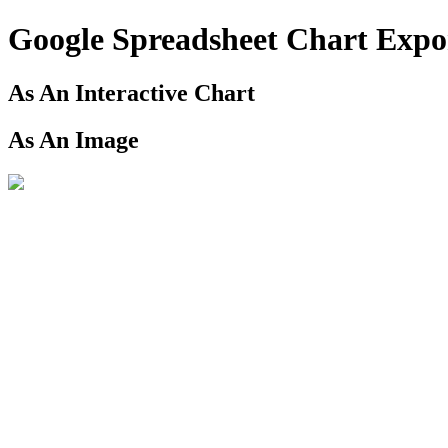
Google Spreadsheet Chart Exp
As An Interactive Chart
As An Image