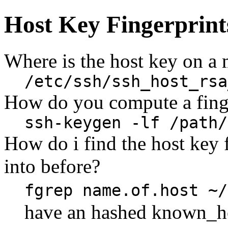
Host Key Fingerprint
Where is the host key on a
/etc/ssh/ssh_host_rsa
How do you compute a finge
ssh-keygen -lf /path/
How do i find the host key 
into before?
fgrep name.of.host ~/
have an hashed known_h