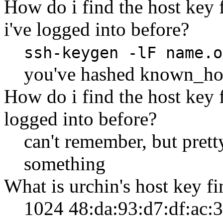
How do i find the host key 
i've logged into before?
ssh-keygen -lF name.o
you've hashed known_ho
How do i find the host key 
logged into before?
can't remember, but pretty
something
What is urchin's host key fi
1024 48:da:93:d7:df:ac: