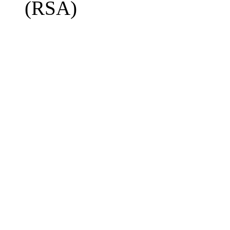
(RSA)