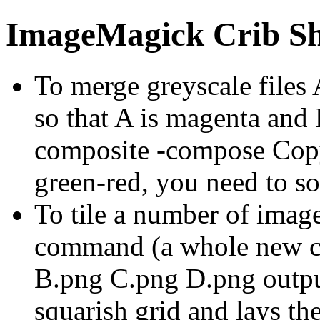
ImageMagick Crib Sh
To merge greyscale files
so that A is magenta and 
composite -compose Cop
green-red, you need to s
To tile a number of image
command (a whole new 
B.png C.png D.png output
squarish grid and lays th