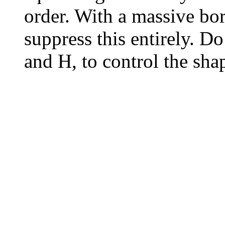
order. With a massive bo
suppress this entirely. D
and H, to control the shap