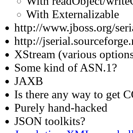
With readObject/write
With Externalizable
http://www.jboss.org/seri
http://jserial.sourceforge.
XStream (various option
Some kind of ASN.1?
JAXB
Is there any way to get C
Purely hand-hacked
JSON toolkits?