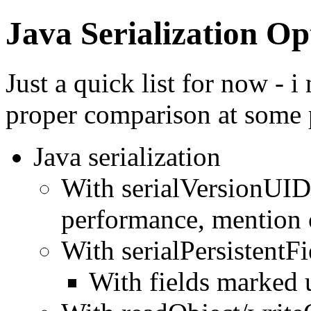
Java Serialization Op
Just a quick list for now - 
proper comparison at some 
Java serialization
With serialVersionUID
performance, mention 
With serialPersistentFi
With fields marked 