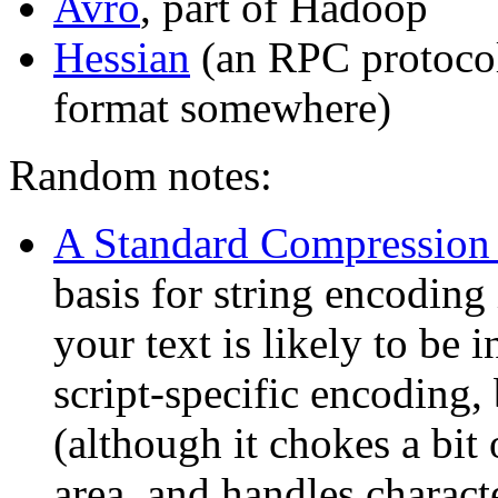
Avro
, part of Hadoop
Hessian
(an RPC protocol,
format somewhere)
Random notes:
A Standard Compression
basis for string encoding
your text is likely to be i
script-specific encoding,
(although it chokes a bit
area, and handles charact