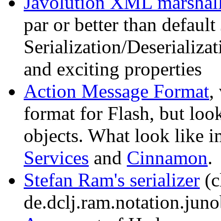
Javolution XML marshal
par or better than defaul
Serialization/Deserializat
and exciting properties
Action Message Format
,
format for Flash, but loo
objects. What look like 
Services
and
Cinnamon
.
Stefan Ram's serializer
(c
de.dclj.ram.notation.juno