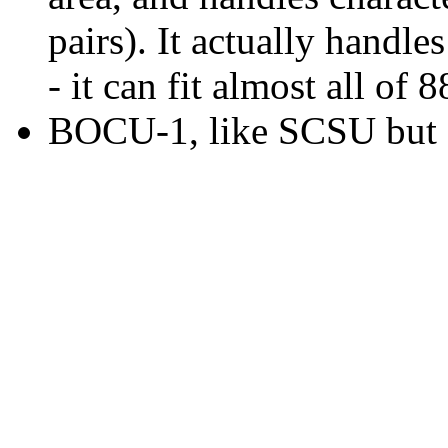
pairs). It actually handl
- it can fit almost all of
BOCU-1, like SCSU but d