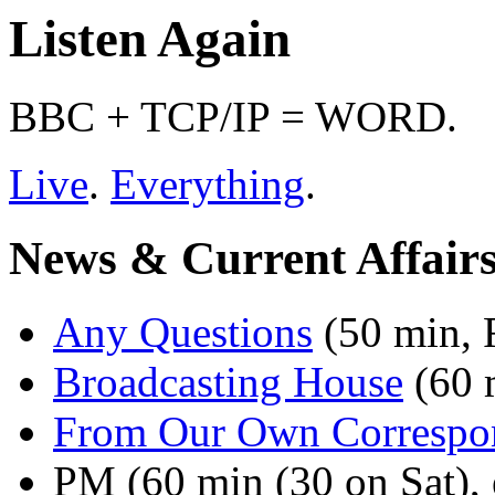
Listen Again
BBC + TCP/IP = WORD.
Live
.
Everything
.
News & Current Affair
Any Questions
(50 min, F
Broadcasting House
(60 
From Our Own Correspo
PM (60 min (30 on Sat), e