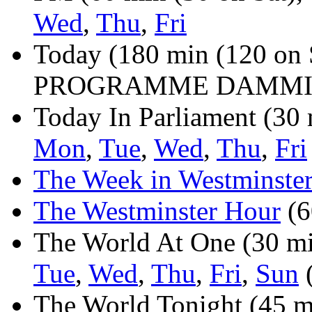
Wed
,
Thu
,
Fri
Today (180 min (120 on
PROGRAMME DAMMIT
Today In Parliament (30 
Mon
,
Tue
,
Wed
,
Thu
,
Fri
The Week in Westminste
The Westminster Hour
(6
The World At One (30 min
Tue
,
Wed
,
Thu
,
Fri
,
Sun
(
The World Tonight (45 mi