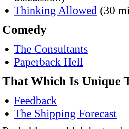
Thinking Allowed
(30 mi
Comedy
The Consultants
Paperback Hell
That Which Is Unique 
Feedback
The Shipping Forecast