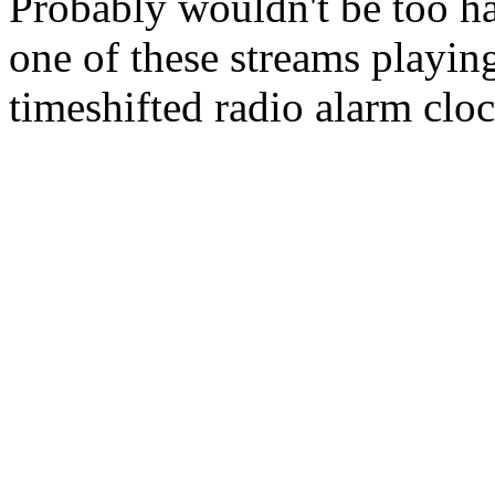
Probably wouldn't be too har
one of these streams playing 
timeshifted radio alarm clo