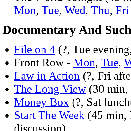
Mon
,
Tue
,
Wed
,
Thu
,
Fri
Documentary And Suc
File on 4
(?, Tue evening,
Front Row -
Mon
,
Tue
,
W
Law in Action
(?, Fri aft
The Long View
(30 min, 
Money Box
(?, Sat lunch
Start The Week
(45 min, 
discussion)