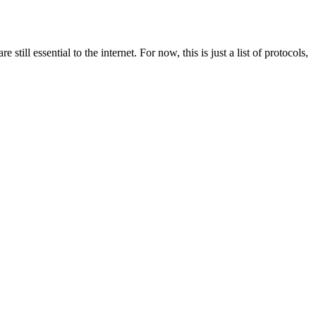
still essential to the internet. For now, this is just a list of protocols,