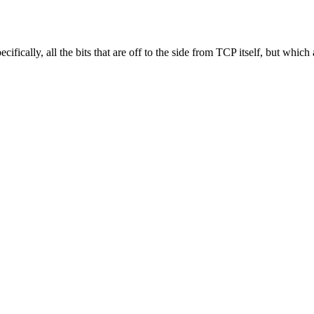
cally, all the bits that are off to the side from TCP itself, but which are 