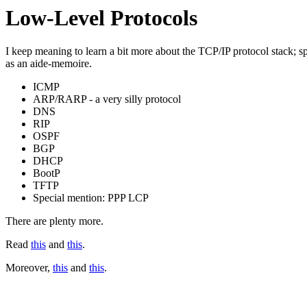
Low-Level Protocols
I keep meaning to learn a bit more about the TCP/IP protocol stack; specifi
as an aide-memoire.
ICMP
ARP/RARP - a very silly protocol
DNS
RIP
OSPF
BGP
DHCP
BootP
TFTP
Special mention: PPP LCP
There are plenty more.
Read
this
and
this
.
Moreover,
this
and
this
.