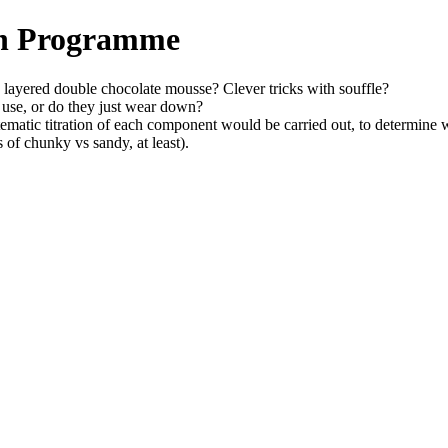
ch Programme
n layered double chocolate mousse? Clever tricks with souffle?
 use, or do they just wear down?
stematic titration of each component would be carried out, to determine
s of chunky vs sandy, at least).