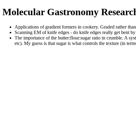
Molecular Gastronomy Resear
Applications of gradient formers in cookery. Graded rather tha
Scanning EM of knife edges - do knife edges really get bent by
The importance of the butter:flour:sugar ratio in crumble. A sy
etc). My guess is that sugar is what controls the texture (in term