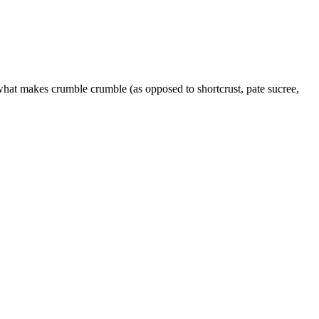
 what makes crumble crumble (as opposed to shortcrust, pate sucree,