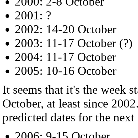
2000: 2-8 October
2001: ?
2002: 14-20 October
2003: 11-17 October (?)
2004: 11-17 October
2005: 10-16 October
It seems that it's the week 
October, at least since 2002.
predicted dates for the next
2006: 9-15 October