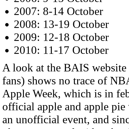
2007: 8-14 October
2008: 13-19 October
2009: 12-18 October
2010: 11-17 October
A look at the BAIS website
fans) shows no trace of N
Apple Week, which is in feb
official apple and apple pie
an unofficial event, and sinc