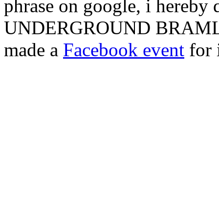
phrase on google, i hereby 
UNDERGROUND BRAMLEY 
made a
Facebook event
for 