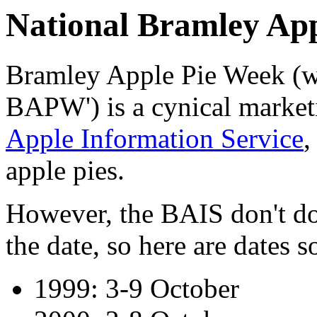
National Bramley Ap
Bramley Apple Pie Week (wh
BAPW') is a cynical market
Apple Information Service
,
apple pies.
However, the BAIS don't do
the date, so here are dates so
1999: 3-9 October