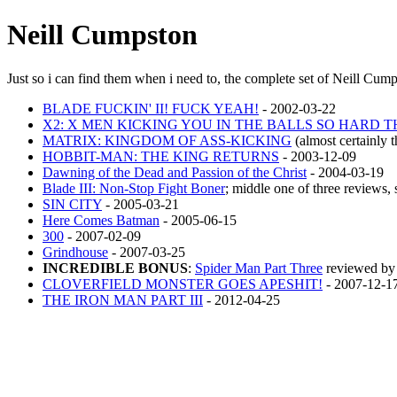
Neill Cumpston
Just so i can find them when i need to, the complete set of Neill Cum
BLADE FUCKIN' II! FUCK YEAH!
- 2002-03-22
X2: X MEN KICKING YOU IN THE BALLS SO HARD 
MATRIX: KINGDOM OF ASS-KICKING
(almost certainly 
HOBBIT-MAN: THE KING RETURNS
- 2003-12-09
Dawning of the Dead and Passion of the Christ
- 2004-03-19
Blade III: Non-Stop Fight Boner
; middle one of three reviews, 
SIN CITY
- 2005-03-21
Here Comes Batman
- 2005-06-15
300
- 2007-02-09
Grindhouse
- 2007-03-25
INCREDIBLE BONUS
:
Spider Man Part Three
reviewed by 
CLOVERFIELD MONSTER GOES APESHIT!
- 2007-12-1
THE IRON MAN PART III
- 2012-04-25