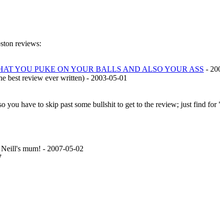
pston reviews:
THAT YOU PUKE ON YOUR BALLS AND ALSO YOUR ASS
- 20
the best review ever written) - 2003-05-01
so you have to skip past some bullshit to get to the review; just find f
Neill's mum! - 2007-05-02
7