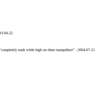
03-04-22
or "completely nude while high on rhino tranquilizer" - 2004-07-21