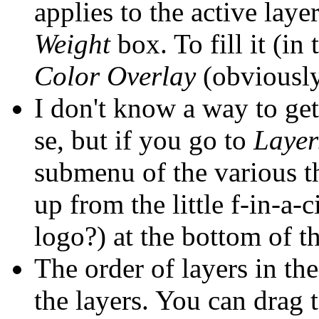
applies to the active laye
Weight
box. To fill it (in
Color Overlay
(obviously
I don't know a way to ge
se, but if you go to
Layer
submenu of the various t
up from the little f-in-a-c
logo?) at the bottom of t
The order of layers in th
the layers. You can drag 