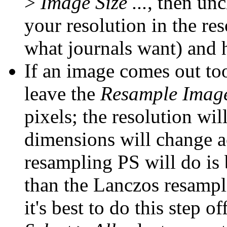
>
Image Size ...
, then un
your resolution in the re
what journals want) and 
If an image comes out too
leave the
Resample Imag
pixels; the resolution wil
dimensions will change ac
resampling PS will do is 
than the Lanczos resampl
it's best to do this step of