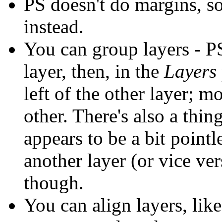
PS doesn't do margins, 
instead.
You can group layers - PS 
layer, then, in the
Layers
left of the other layer; 
other. There's also a thing 
appears to be a bit pointl
another layer (or vice ver
though.
You can align layers, lik