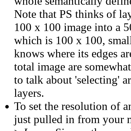
whole semantically defin
Note that PS thinks of lay
100 x 100 image into a 5
which is 100 x 100, small
knows where its edges are
total image are somewhat
to talk about 'selecting' a
layers.
To set the resolution of 
just pulled in from your