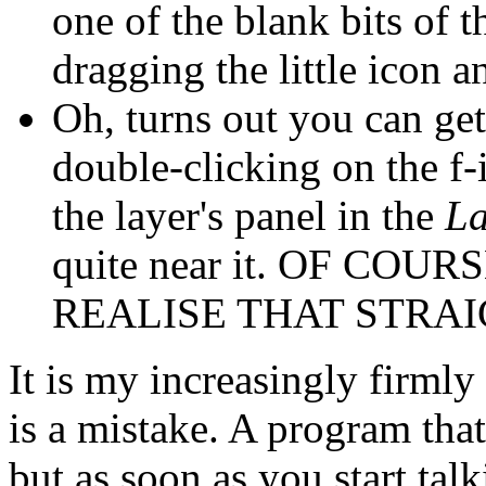
one of the blank bits of th
dragging the little icon a
Oh, turns out you can ge
double-clicking on the f-i
the layer's panel in the
La
quite near it. OF CO
REALISE THAT STRA
It is my increasingly firml
is a mistake. A program that
but as soon as you start ta