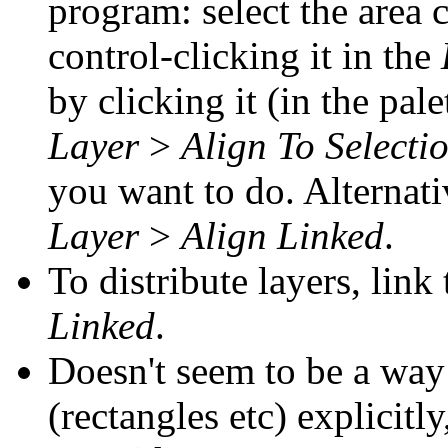
program: select the area 
control-clicking it in the
by clicking it (in the pal
Layer
>
Align To Selecti
you want to do. Alternati
Layer
>
Align Linked
.
To distribute layers, lin
Linked
.
Doesn't seem to be a way 
(rectangles etc) explicitl