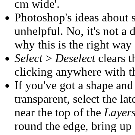
cm wide'.
Photoshop's ideas about s
unhelpful. No, it's not a 
why this is the right way 
Select
>
Deselect
clears t
clicking anywhere with t
If you've got a shape and
transparent, select the lat
near the top of the
Layer
round the edge, bring up