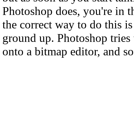
Photoshop does, you're in t
the correct way to do this i
ground up. Photoshop tries t
onto a bitmap editor, and so 