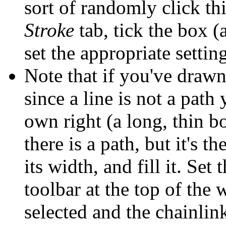
sort of randomly click thi
Stroke
tab, tick the box (a
set the appropriate settin
Note that if you've drawn
since a line is not a path 
own right (a long, thin bo
there is a path, but it's th
its width, and fill it. Set
toolbar at the top of the 
selected and the chainlink