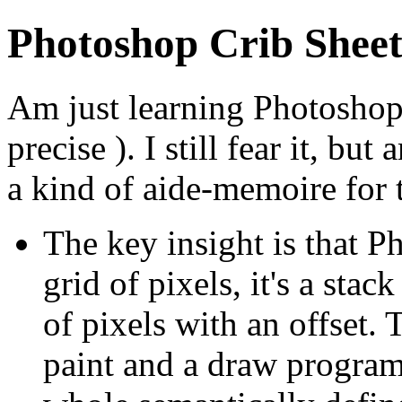
Photoshop Crib Shee
Am just learning Photoshop
precise ). I still fear it, bu
a kind of aide-memoire for t
The key insight is that P
grid of pixels, it's a stac
of pixels with an offset. 
paint and a draw program