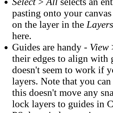
Select
>
All
selects an ent
pasting onto your canvas
on the layer in the
Layer
here.
Guides are handy -
View
their edges to align with g
doesn't seem to work if 
layers. Note that you ca
this doesn't move any sna
lock layers to guides in 