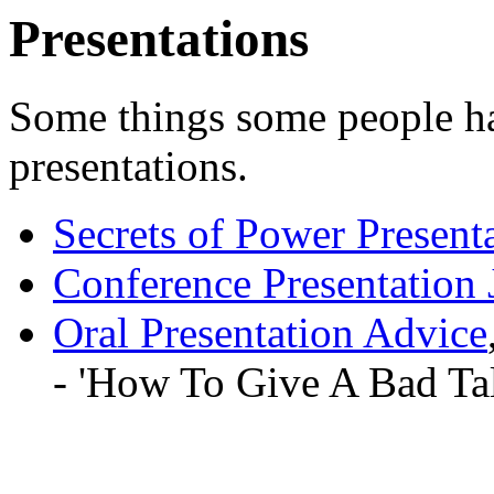
Presentations
Some things some people ha
presentations.
Secrets of Power Present
Conference Presentation
Oral Presentation Advice
- 'How To Give A Bad Tal