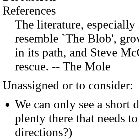
References
The literature, especially
resemble `The Blob', gr
in its path, and Steve Mc
rescue. -- The Mole
Unassigned or to consider:
We can only see a short d
plenty there that needs t
directions?)