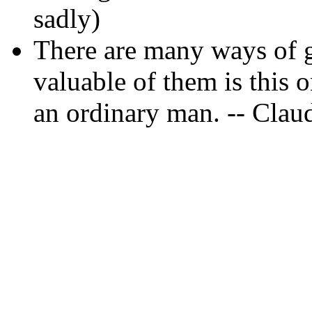
sadly)
There are many ways of g
valuable of them is this 
an ordinary man. -- Clau