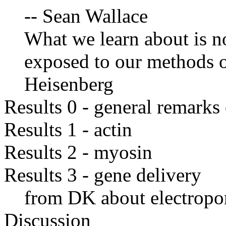
-- Sean Wallace
What we learn about is not
exposed to our methods o
Heisenberg
Results 0 - general remark
Results 1 - actin
Results 2 - myosin
Results 3 - gene delivery
from DK about electropo
Discussion