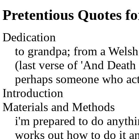
Pretentious Quotes fo
Dedication
to grandpa; from a Wels
(last verse of 'And Deat
perhaps someone who act
Introduction
Materials and Methods
i'm prepared to do anyth
works out how to do it an