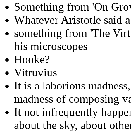
Something from 'On Gro
Whatever Aristotle said 
something from 'The Vir
his microscopes
Hooke?
Vitruvius
It is a laborious madness
madness of composing vas
It not infrequently happe
about the sky, about othe