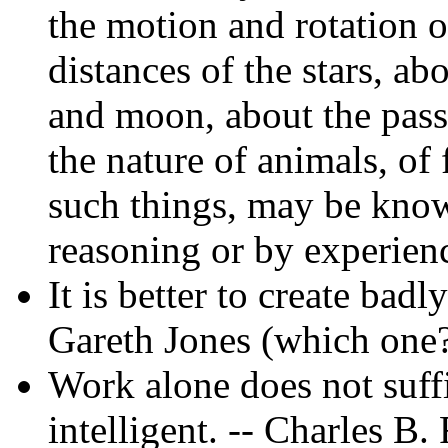
the motion and rotation 
distances of the stars, ab
and moon, about the pass
the nature of animals, of 
such things, may be know
reasoning or by experienc
It is better to create badl
Gareth Jones (which one
Work alone does not suffi
intelligent. -- Charles B.