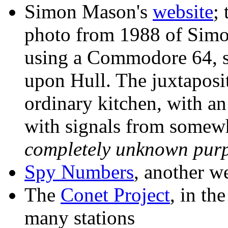
Simon Mason's
website
;
photo from 1988 of Simo
using a Commodore 64, si
upon Hull. The juxtaposit
ordinary kitchen, with a
with signals from somew
completely unknown pur
Spy Numbers
, another w
The
Conet Project
, in th
many stations