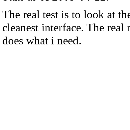
The real test is to look at 
cleanest interface. The real re
does what i need.