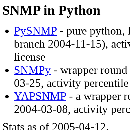
SNMP in Python
PySNMP
- pure python, 
branch 2004-11-15), acti
license
SNMPy
- wrapper round 
03-25, activity percentil
YAPSNMP
- a wrapper r
2004-03-08, activity per
Stats as of 2005-04-12.