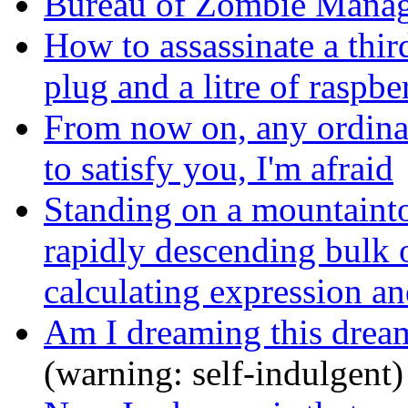
Bureau of Zombie Mana
How to assassinate a thir
plug and a litre of raspbe
From now on, any ordina
to satisfy you, I'm afraid
Standing on a mountainto
rapidly descending bulk 
calculating expression an
Am I dreaming this dream
(warning: self-indulgent)