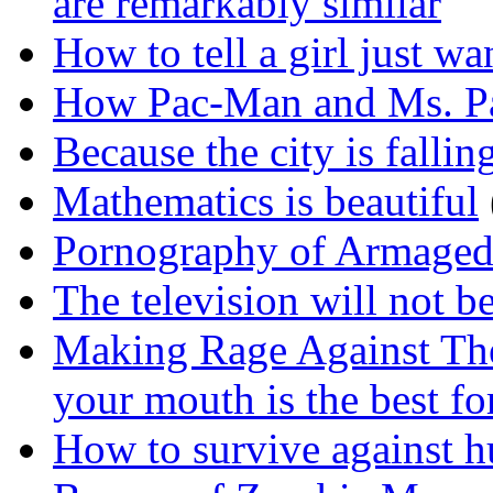
are remarkably similar
How to tell a girl just wa
How Pac-Man and Ms. P
Because the city is falli
Mathematics is beautiful
Pornography of Armage
The television will not b
Making Rage Against The
your mouth is the best for
How to survive against 