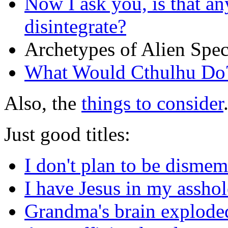
Now I ask you, is that a
disintegrate?
Archetypes of Alien Spec
What Would Cthulhu Do
Also, the
things to consider
Just good titles:
I don't plan to be dismem
I have Jesus in my asshol
Grandma's brain exploded