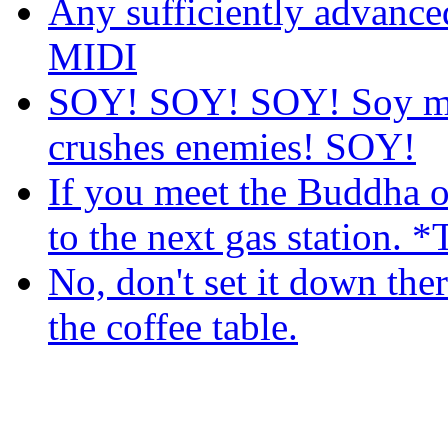
Any sufficiently advance
MIDI
SOY! SOY! SOY! Soy mak
crushes enemies! SOY!
If you meet the Buddha on
to the next gas station. *
No, don't set it down there
the coffee table.