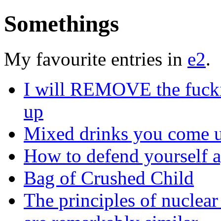
Somethings
My favourite entries in
e2
.
I will REMOVE the fucking
up
Mixed drinks you come u
How to defend yourself a
Bag of Crushed Child
The principles of nuclear