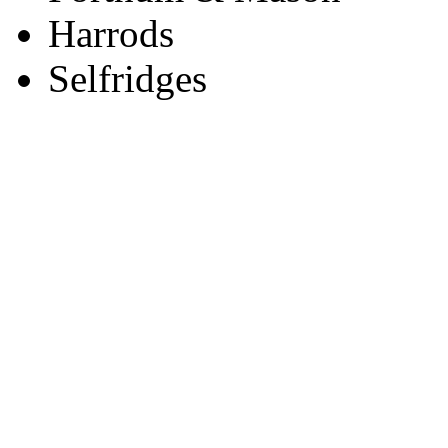
Harrods
Selfridges