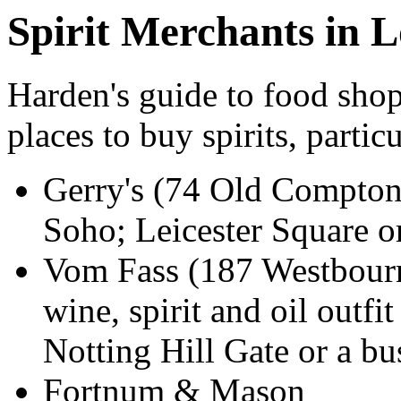
Spirit Merchants in 
Harden's guide to food shop
places to buy spirits, partic
Gerry's (74 Old Compton
Soho; Leicester Square or
Vom Fass (187 Westbour
wine, spirit and oil outfit
Notting Hill Gate or a b
Fortnum & Mason