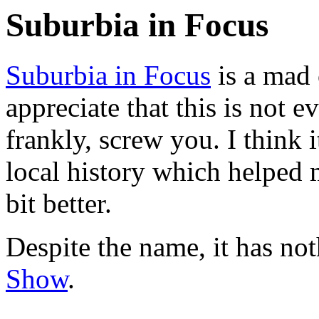
Suburbia in Focus
Suburbia in Focus
is a mad 
appreciate that this is not 
frankly, screw you. I think i
local history which helped
bit better.
Despite the name, it has no
Show
.