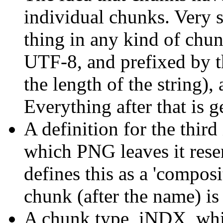
individual chunks. Very si
thing in any kind of chun
UTF-8, and prefixed by t
the length of the string),
Everything after that is 
A definition for the thir
which PNG leaves it res
defines this as a 'composit
chunk (after the name) is
A chunk type, iNDX, whic