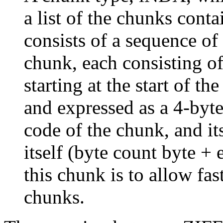
a list of the chunks conta
consists of a sequence of
chunk, each consisting of
starting at the start of th
and expressed as a 4-byte
code of the chunk, and i
itself (byte count byte +
this chunk is to allow fa
chunks.