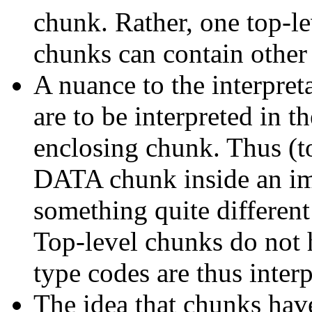
chunk. Rather, one top-l
chunks can contain other
A nuance to the interpret
are to be interpreted in th
enclosing chunk. Thus (to
DATA chunk inside an i
something quite different
Top-level chunks do not 
type codes are thus inter
The idea that chunks hav