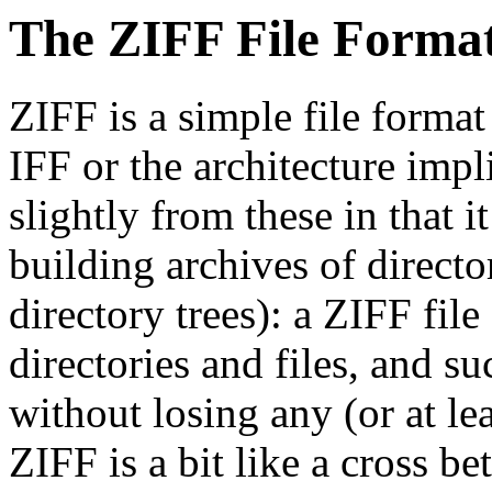
The ZIFF File Forma
ZIFF is a simple file forma
IFF or the architecture impli
slightly from these in that i
building archives of directo
directory trees): a ZIFF fil
directories and files, and s
without losing any (or at l
ZIFF is a bit like a cross 