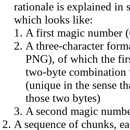
rationale is explained in
which looks like:
A first magic number 
A three-character for
PNG), of which the fir
two-byte combination 
(unique in the sense th
those two bytes)
A second magic numbe
A sequence of chunks, ea