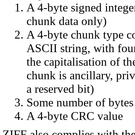
A 4-byte signed integer
chunk data only)
A 4-byte chunk type co
ASCII string, with fou
the capitalisation of th
chunk is ancillary, priv
a reserved bit)
Some number of bytes 
A 4-byte CRC value
ZIFF also complies with th