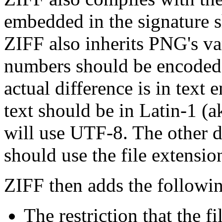
embedded in the signature 
ZIFF also inherits PNG's var
numbers should be encoded 
actual difference is in text 
text should be in Latin-1 (
will use UTF-8. The other di
should use the file extensio
ZIFF then adds the followi
The restriction that the f