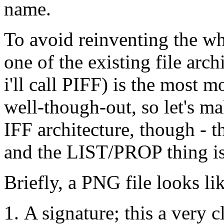
name.
To avoid reinventing the whe
one of the existing file arc
i'll call PIFF) is the most 
well-though-out, so let's mak
IFF architecture, though - 
and the LIST/PROP thing is 
Briefly, a PNG file looks li
A signature; this a very 