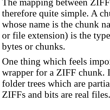
The mapping between ZIFF fi
therefore quite simple. A ch
whose name is the chunk na
or file extension) is the type
bytes or chunks.
One thing which feels importa
wrapper for a ZIFF chunk. I
folder trees which are partia
ZIFFs and bits are real files