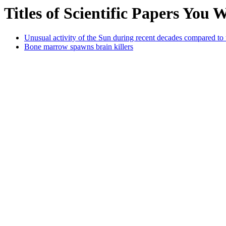
Titles of Scientific Papers You
Unusual activity of the Sun during recent decades compared to 
Bone marrow spawns brain killers