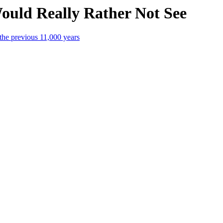
 Would Really Rather Not See
the previous 11,000 years