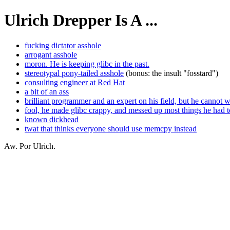
Ulrich Drepper Is A ...
fucking dictator asshole
arrogant asshole
moron. He is keeping glibc in the past.
stereotypal pony-tailed asshole
(bonus: the insult "fosstard")
consulting engineer at Red Hat
a bit of an ass
brilliant programmer and an expert on his field, but he cannot 
fool, he made glibc crappy, and messed up most things he had t
known dickhead
twat that thinks everyone should use memcpy instead
Aw. Por Ulrich.