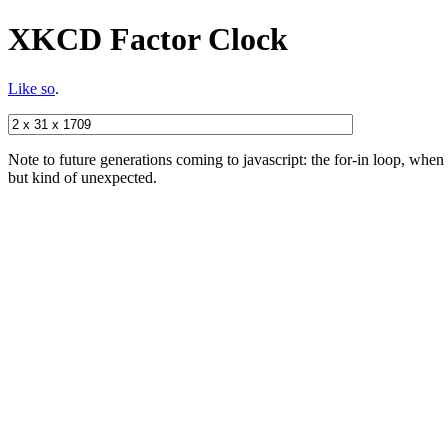
XKCD Factor Clock
Like so
.
Note to future generations coming to javascript: the for-in loop, when a
but kind of unexpected.