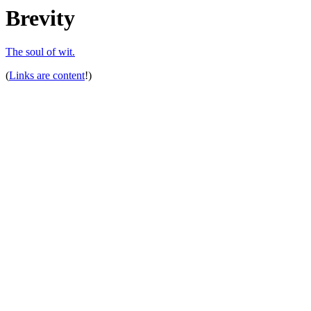
Brevity
The soul of wit.
(
Links are content
!)