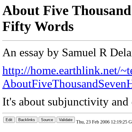
About Five Thousand
Fifty Words
An essay by Samuel R Del
http://home.earthlink.net/~t
AboutFiveThousandSevenH
It's about subjunctivity and
Thu, 23 Feb 2006 12:19:25