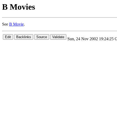
B Movies
See
B Movie
.
Sun, 24 Nov 2002 19:24:25