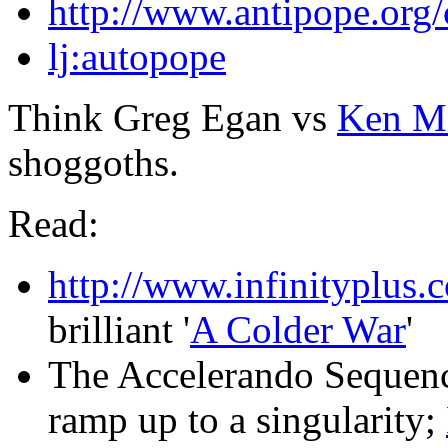
http://www.antipope.org/c
lj:autopope
Think Greg Egan vs
Ken M
shoggoths.
Read:
http://www.infinityplus.c
brilliant '
A Colder War
'
The Accelerando Sequenc
ramp up to a singularity;