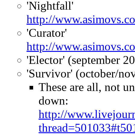
'Nightfall'
http://www.asimovs.co
'Curator'
http://www.asimovs.c
'Elector' (september 2
'Survivor' (october/n
These are all, not u
down:
http://www.livejour
thread=501033#t50