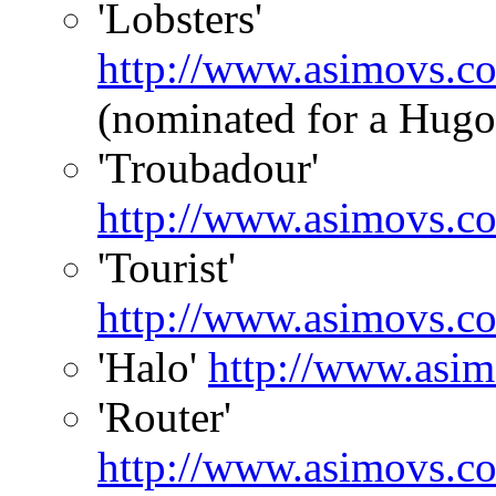
'Lobsters'
http://www.asimovs.c
(nominated for a Hugo
'Troubadour'
http://www.asimovs.c
'Tourist'
http://www.asimovs.co
'Halo'
http://www.asim
'Router'
http://www.asimovs.co