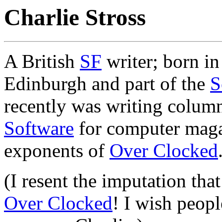
Charlie Stross
A British
SF
writer; born in
Edinburgh and part of the
S
recently was writing colum
Software
for computer magaz
exponents of
Over Clocked
(I resent the imputation that
Over Clocked
! I wish peopl