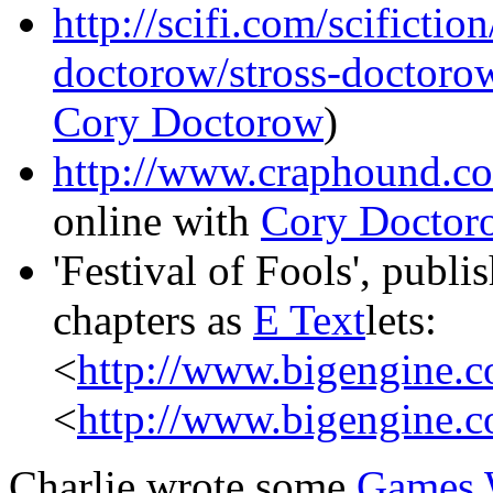
http://scifi.com/scifictio
doctorow/stross-doctoro
Cory Doctorow
)
http://www.craphound.c
online with
Cory Doctor
'Festival of Fools', publ
chapters as
E Text
lets:
<
http://www.bigengine.c
<
http://www.bigengine.c
Charlie wrote some
Games 