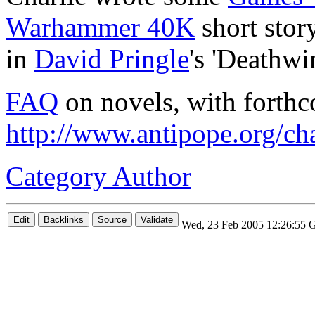
Warhammer 40K
short stor
in
David Pringle
's 'Deathwi
FAQ
on novels, with forthc
http://www.antipope.org/cha
Category Author
Wed, 23 Feb 2005 12:26:55