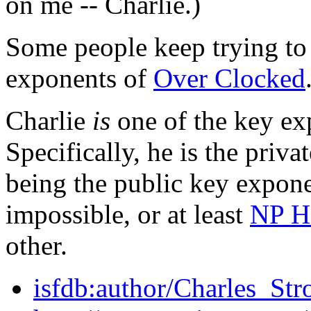
on me -- Charlie.)
Some people keep trying to 
exponents of
Over Clocked
Charlie
is
one of the key ex
Specifically, he is the priv
being the public key expone
impossible, or at least
NP H
other.
isfdb:author/Charles_Str