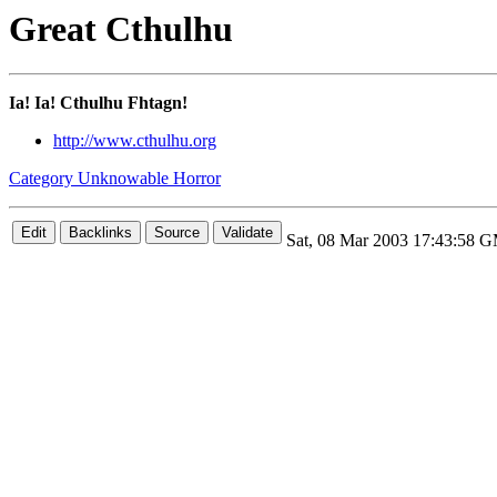
Great Cthulhu
Ia! Ia! Cthulhu Fhtagn!
http://www.cthulhu.org
Category Unknowable Horror
Sat, 08 Mar 2003 17:43:58 