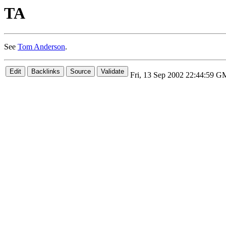
TA
See
Tom Anderson
.
Fri, 13 Sep 2002 22:44:59 