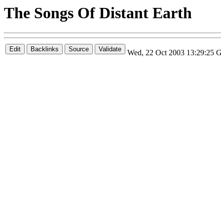
The Songs Of Distant Earth
Wed, 22 Oct 2003 13:29:25