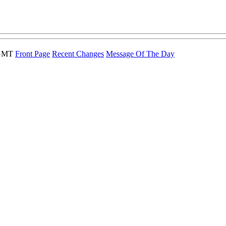
 GMT
Front Page
Recent Changes
Message Of The Day