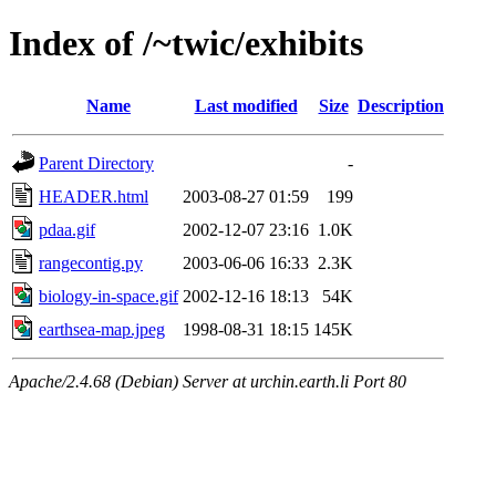
Index of /~twic/exhibits
Name
Last modified
Size
Description
Parent Directory
-
HEADER.html
2003-08-27 01:59
199
pdaa.gif
2002-12-07 23:16
1.0K
rangecontig.py
2003-06-06 16:33
2.3K
biology-in-space.gif
2002-12-16 18:13
54K
earthsea-map.jpeg
1998-08-31 18:15
145K
Apache/2.4.68 (Debian) Server at urchin.earth.li Port 80